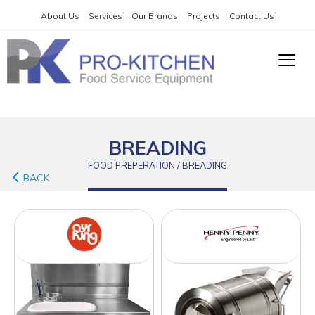
About Us
Services
Our Brands
Projects
Contact Us
BREADING
FOOD PREPERATION / BREADING
BACK