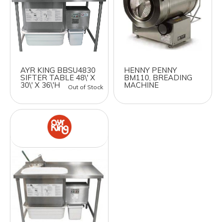
AYR KING BBSU4830
HENNY PENNY
SIFTER TABLE 48\' X
BM110, BREADING
30\' X 36\'H
MACHINE
Out of Stock