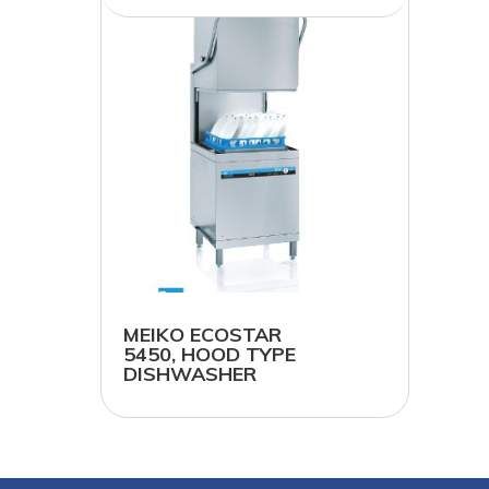
MEIKO ECOSTAR
5450, HOOD TYPE
DISHWASHER