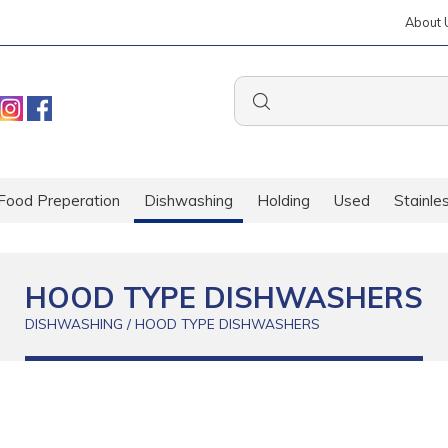
About 
Food Preperation
Dishwashing
Holding
Used
Stainle
HOOD TYPE DISHWASHERS
DISHWASHING / HOOD TYPE DISHWASHERS