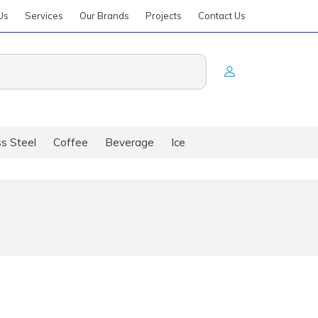
Us
Services
Our Brands
Projects
Contact Us
ss Steel
Coffee
Beverage
Ice