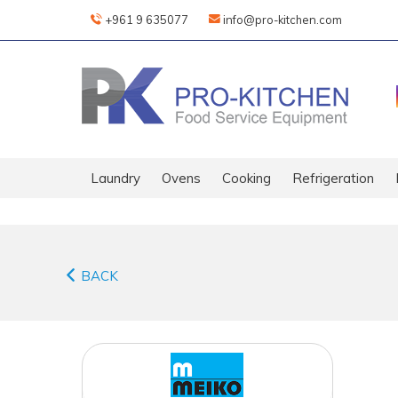
+961 9 635077
info@pro-kitchen.com
Laundry
Ovens
Cooking
Refrigeration
BACK