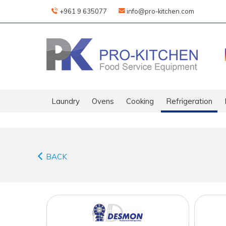
+961 9 635077
info@pro-kitchen.com
Laundry
Ovens
Cooking
Refrigeration
BACK