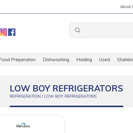
About 
Food Preperation
Dishwashing
Holding
Used
Stainle
LOW BOY REFRIGERATORS
REFRIGERATION / LOW BOY REFRIGERATORS