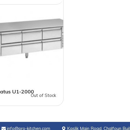
atus U1-2000
Out of Stock
info@pro-kitchen.com
Kaslik Main Road, Chalfoun Buil