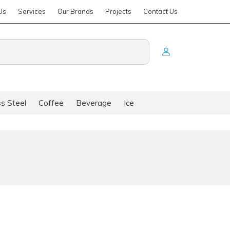
Us
Services
Our Brands
Projects
Contact Us
ss Steel
Coffee
Beverage
Ice