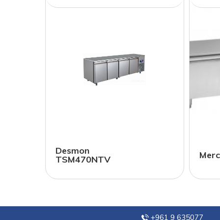
Desmon
Merc
TSM470NTV
+961 9 635077