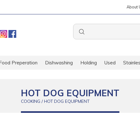
About 
Food Preperation
Dishwashing
Holding
Used
Stainle
HOT DOG EQUIPMENT
COOKING / HOT DOG EQUIPMENT