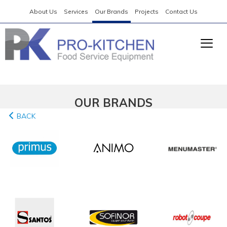
About Us
Services
Our Brands
Projects
Contact Us
OUR BRANDS
BACK