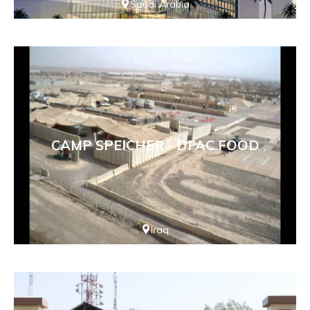
Saudi Arabia
CAMP SPEICHER - DFAC FOOD
Iraq