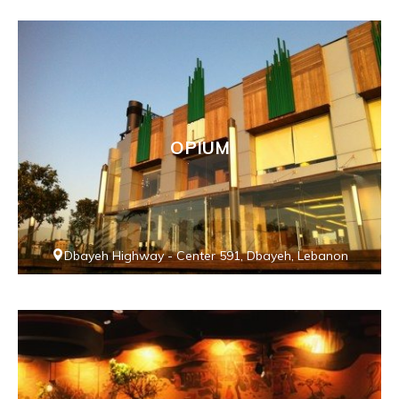
OPIUM
Dbayeh Highway - Center 591, Dbayeh, Lebanon