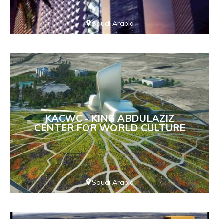
Saudi Arabia
KACWC - KING ABDULAZIZ
CENTER FOR WORLD CULTURE
Saudi Arabia