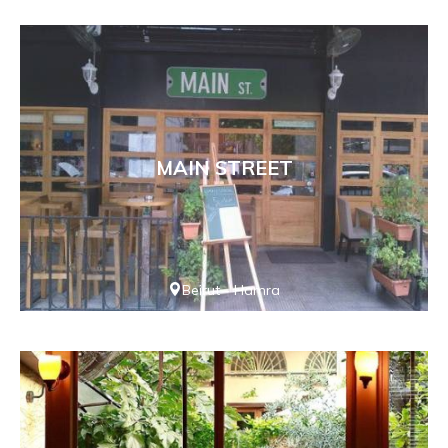
MAIN STREET
Beirut - Hamra