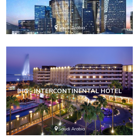
Saudi Arabia
IHG - INTERCONTINENTAL HOTEL
Saudi Arabia