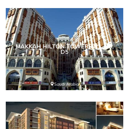
MAKKAH HILTON TOWERS N1, N6,
D5
Saudi Arabia