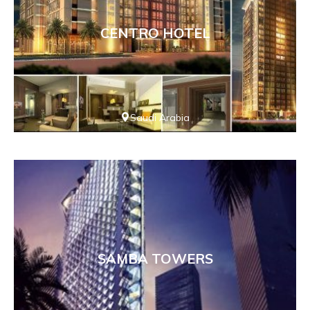
CENTRO HOTEL
Saudi Arabia
SAMBA TOWERS