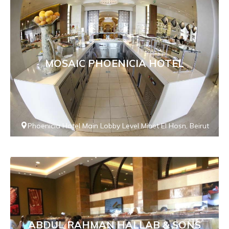
MOSAIC PHOENICIA HOTEL
Phoenicia Hotel Main Lobby Level Minet El Hosn, Beirut
ABDUL RAHMAN HALLAB & SONS