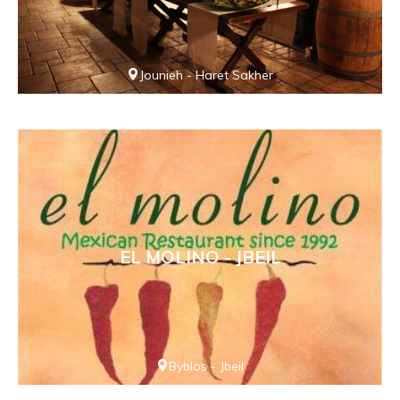
Jounieh - Haret Sakher
EL MOLINO - JBEIL
Byblos - Jbeil