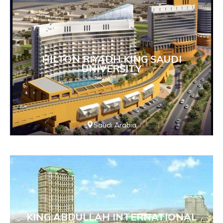
HILTON RIYADH KING SAUDI
UNIVERSITY
Saudi Arabia
KING ABDULLAH INTERNATIONAL