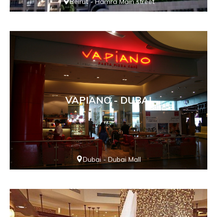
Beirut - Hamra Main street
VAPIANO - DUBAI
Dubai - Dubai Mall