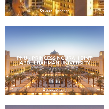
Beirut - Lebanon
PNU - PRINCESS NOURAH BINT
ABDULRAHMAN UNIVERSITY
Saudi Arabia