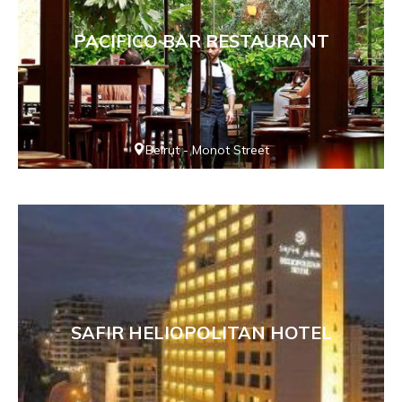
PACIFICO BAR RESTAURANT
Beirut - Monot Street
SAFIR HELIOPOLITAN HOTEL