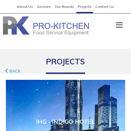
About Us
Services
Our Brands
Projects
Contact Us
PROJECTS
BACK
IHG - INDIGO HOTEL