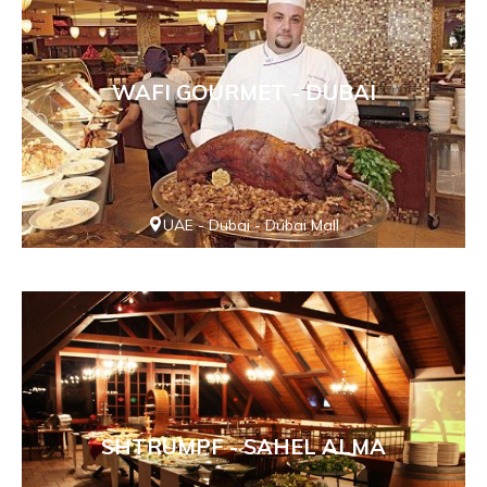
WAFI GOURMET - DUBAI
UAE - Dubai - Dubai Mall
SHTRUMPF - SAHEL ALMA