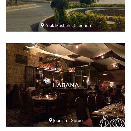
Zouk Mosbeh - Lebanon
HABANA
Jounieh - Sarba