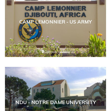
CAMP LEMONNIER - US ARMY
Djibouti - Africa
NDU - NOTRE DAME UNIVERSITY