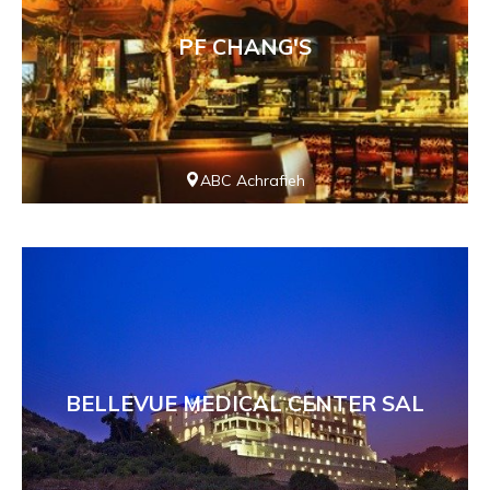
PF CHANG'S
ABC Achrafieh
BELLEVUE MEDICAL CENTER SAL