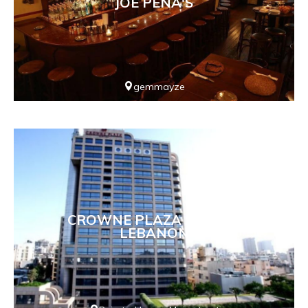
JOE PENA'S
gemmayze
CROWNE PLAZA HOTEL -
LEBANON