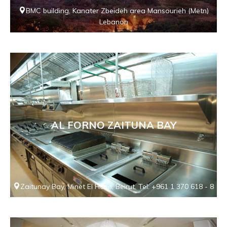
BMC building, Kanater Zbeideh area Mansourieh (Metn)
Lebanon
AL FORNO ZAITUNA BAY
Zaitunay Bay, Minet El Hosn, Beirut. Tel: +961 1 370 618 - 8