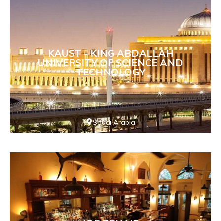
KAUST - KING ABDALLAH
UNIVERSITY OF SCIENCE AND
TECHNOLOGY
Saudi Arabia