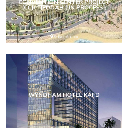
CONVENTION CENTER PROJECT
(CCJ) - JEDDAH ( IN PROCESS )
Saudi Arabia
WYNDHAM HOTEL KAFD