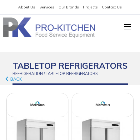
About Us
Services
Our Brands
Projects
Contact Us
TABLETOP REFRIGERATORS
REFRIGERATION / TABLETOP REFRIGERATORS
BACK