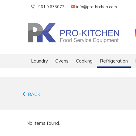
+961 9 635077
info@pro-kitchen.com
Laundry
Ovens
Cooking
Refrigeration
BACK
No items found.