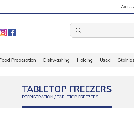
About 
Food Preperation
Dishwashing
Holding
Used
Stainle
TABLETOP FREEZERS
REFRIGERATION / TABLETOP FREEZERS