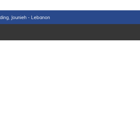
ding, Jounieh - Lebanon