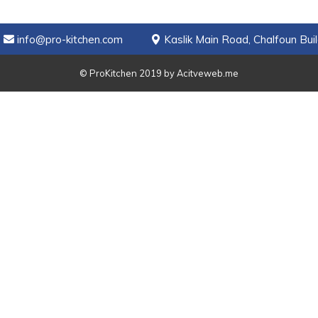
info@pro-kitchen.com
Kaslik Main Road, Chalfoun Buil
© ProKitchen 2019 by
Acitveweb.me