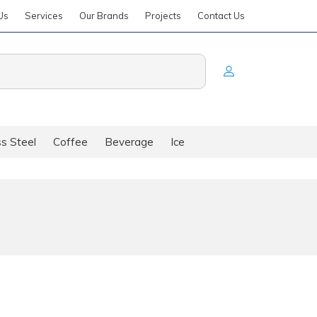
Us
Services
Our Brands
Projects
Contact Us
ss Steel
Coffee
Beverage
Ice