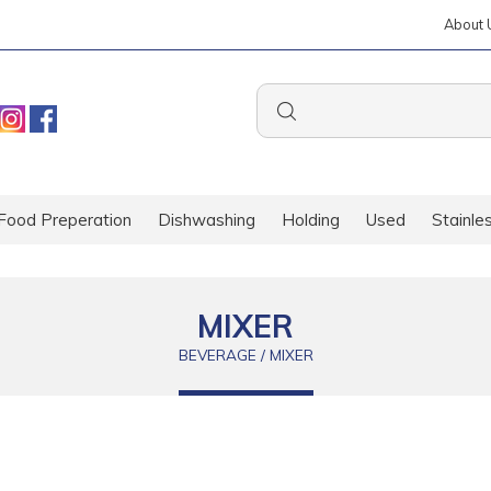
About 
Food Preperation
Dishwashing
Holding
Used
Stainle
MIXER
BEVERAGE / MIXER