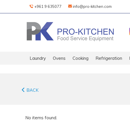
+961 9 635077
info@pro-kitchen.com
Laundry
Ovens
Cooking
Refrigeration
BACK
No items found.