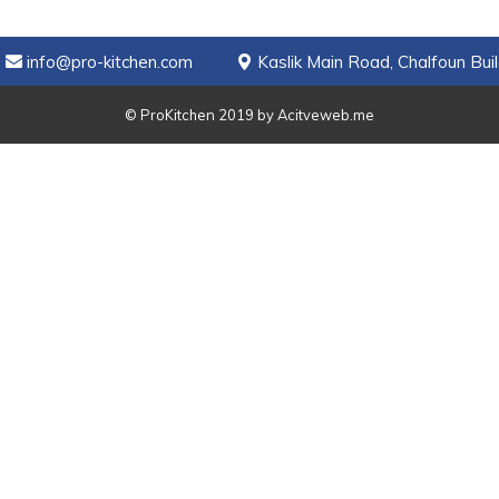
info@pro-kitchen.com
Kaslik Main Road, Chalfoun Buil
© ProKitchen 2019 by
Acitveweb.me