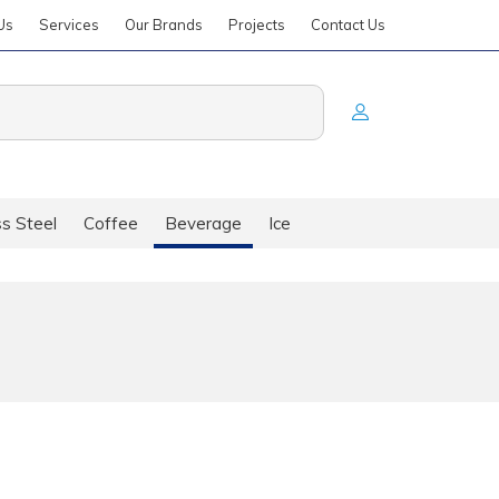
Us
Services
Our Brands
Projects
Contact Us
ss Steel
Coffee
Beverage
Ice