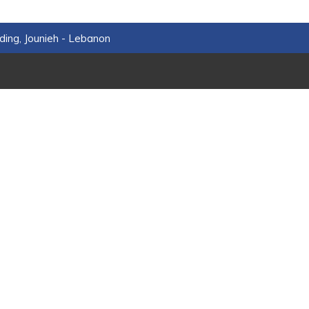
ding, Jounieh - Lebanon