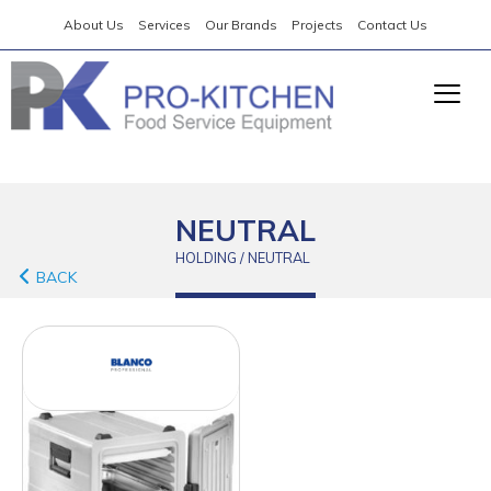
About Us
Services
Our Brands
Projects
Contact Us
NEUTRAL
HOLDING / NEUTRAL
BACK