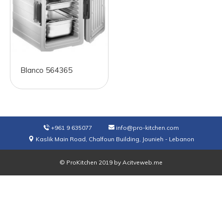
Blanco 564365
+961 9 635077
info@pro-kitchen.com
Kaslik Main Road, Chalfoun Building, Jounieh - Lebanon
© ProKitchen 2019 by
Acitveweb.me